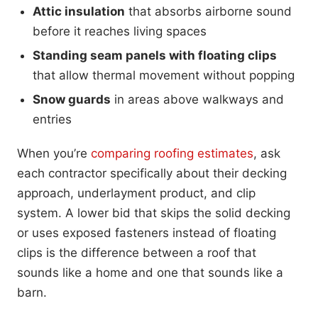
Attic insulation
that absorbs airborne sound
before it reaches living spaces
Standing seam panels with floating clips
that allow thermal movement without popping
Snow guards
in areas above walkways and
entries
When you’re
comparing roofing estimates
, ask
each contractor specifically about their decking
approach, underlayment product, and clip
system. A lower bid that skips the solid decking
or uses exposed fasteners instead of floating
clips is the difference between a roof that
sounds like a home and one that sounds like a
barn.