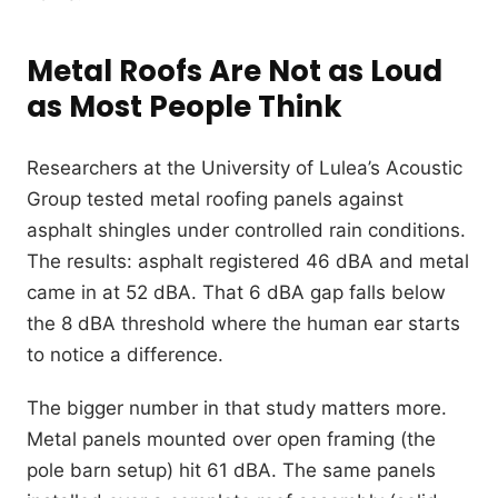
Metal Roofs Are Not as Loud
as Most People Think
Researchers at the University of Lulea’s Acoustic
Group tested metal roofing panels against
asphalt shingles under controlled rain conditions.
The results: asphalt registered 46 dBA and metal
came in at 52 dBA. That 6 dBA gap falls below
the 8 dBA threshold where the human ear starts
to notice a difference.
The bigger number in that study matters more.
Metal panels mounted over open framing (the
pole barn setup) hit 61 dBA. The same panels