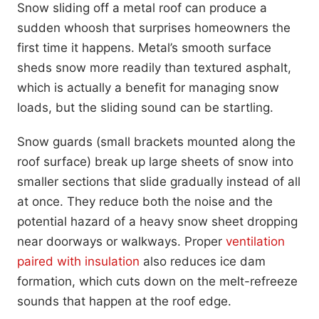
Snow sliding off a metal roof can produce a
sudden whoosh that surprises homeowners the
first time it happens. Metal’s smooth surface
sheds snow more readily than textured asphalt,
which is actually a benefit for managing snow
loads, but the sliding sound can be startling.
Snow guards (small brackets mounted along the
roof surface) break up large sheets of snow into
smaller sections that slide gradually instead of all
at once. They reduce both the noise and the
potential hazard of a heavy snow sheet dropping
near doorways or walkways. Proper
ventilation
paired with insulation
also reduces ice dam
formation, which cuts down on the melt-refreeze
sounds that happen at the roof edge.