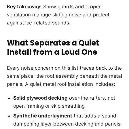
Key takeaway:
Snow guards and proper
ventilation manage sliding noise and protect
against ice-related sounds.
What Separates a Quiet
Install from a Loud One
Every noise concern on this list traces back to the
same place: the roof assembly beneath the metal
panels. A quiet metal roof installation includes:
Solid plywood decking
over the rafters, not
open framing or skip sheathing
Synthetic underlayment
that adds a sound-
dampening layer between decking and panels