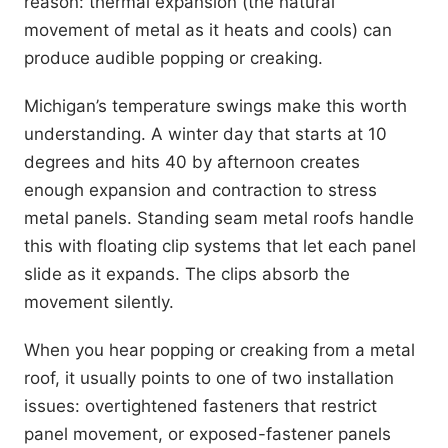
reason: thermal expansion (the natural
movement of metal as it heats and cools) can
produce audible popping or creaking.
Michigan’s temperature swings make this worth
understanding. A winter day that starts at 10
degrees and hits 40 by afternoon creates
enough expansion and contraction to stress
metal panels. Standing seam metal roofs handle
this with floating clip systems that let each panel
slide as it expands. The clips absorb the
movement silently.
When you hear popping or creaking from a metal
roof, it usually points to one of two installation
issues: overtightened fasteners that restrict
panel movement, or exposed-fastener panels