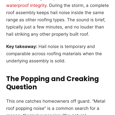
waterproof integrity
. During the storm, a complete
roof assembly keeps hail noise inside the same
range as other roofing types. The sound is brief,
typically just a few minutes, and no louder than
hail striking any other properly built roof.
Key takeaway:
Hail noise is temporary and
comparable across roofing materials when the
underlying assembly is solid.
The Popping and Creaking
Question
This one catches homeowners off guard. “Metal
roof popping noise” is a common search for a