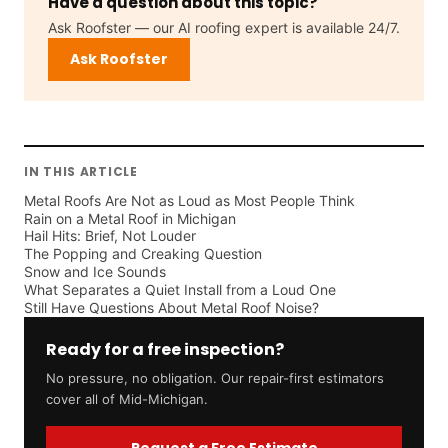
Have a question about this topic?
Ask Roofster — our AI roofing expert is available 24/7.
Ask Roofster
IN THIS ARTICLE
Metal Roofs Are Not as Loud as Most People Think
Rain on a Metal Roof in Michigan
Hail Hits: Brief, Not Louder
The Popping and Creaking Question
Snow and Ice Sounds
What Separates a Quiet Install from a Loud One
Still Have Questions About Metal Roof Noise?
Ready for a free inspection?
No pressure, no obligation. Our repair-first estimators
cover all of Mid-Michigan.
Request a Free Estimate