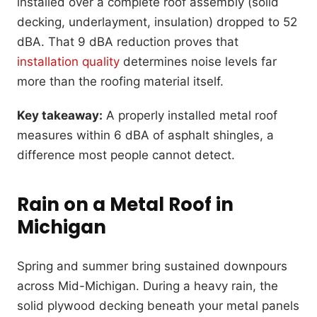
installed over a complete roof assembly (solid
decking, underlayment, insulation) dropped to 52
dBA. That 9 dBA reduction proves that
installation quality
determines noise levels far
more than the roofing material itself.
Key takeaway:
A properly installed metal roof
measures within 6 dBA of asphalt shingles, a
difference most people cannot detect.
Rain on a Metal Roof in
Michigan
Spring and summer bring sustained downpours
across Mid-Michigan. During a heavy rain, the
solid plywood decking beneath your metal panels