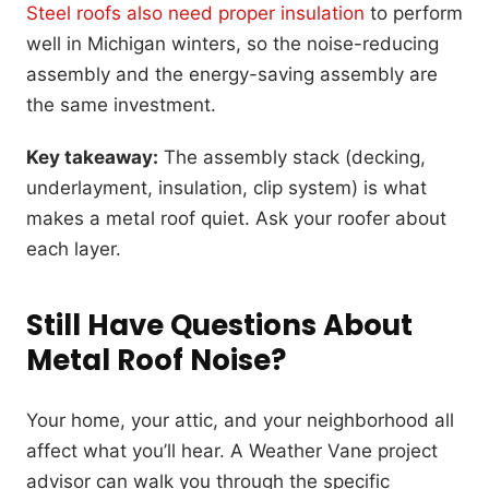
Steel roofs also need proper insulation
to perform
well in Michigan winters, so the noise-reducing
assembly and the energy-saving assembly are
the same investment.
Key takeaway:
The assembly stack (decking,
underlayment, insulation, clip system) is what
makes a metal roof quiet. Ask your roofer about
each layer.
Still Have Questions About
Metal Roof Noise?
Your home, your attic, and your neighborhood all
affect what you’ll hear. A Weather Vane project
advisor can walk you through the specific