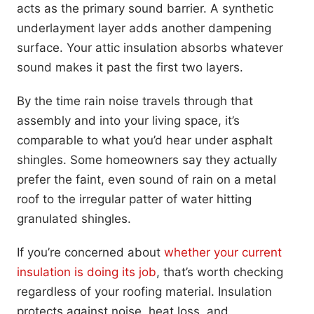
acts as the primary sound barrier. A synthetic
underlayment layer adds another dampening
surface. Your attic insulation absorbs whatever
sound makes it past the first two layers.
By the time rain noise travels through that
assembly and into your living space, it’s
comparable to what you’d hear under asphalt
shingles. Some homeowners say they actually
prefer the faint, even sound of rain on a metal
roof to the irregular patter of water hitting
granulated shingles.
If you’re concerned about
whether your current
insulation is doing its job
, that’s worth checking
regardless of your roofing material. Insulation
protects against noise, heat loss, and