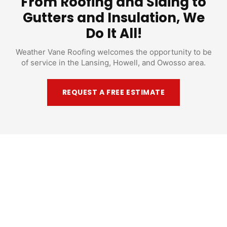
From Roofing and Siding to
Gutters and Insulation, We
Do It All!
Weather Vane Roofing welcomes the opportunity to be
of service in the Lansing, Howell, and Owosso area.
REQUEST A FREE ESTIMATE