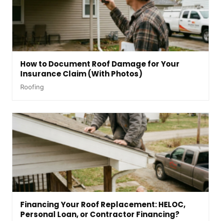
How to Document Roof Damage for Your
Insurance Claim (With Photos)
Roofing
Financing Your Roof Replacement: HELOC,
Personal Loan, or Contractor Financing?