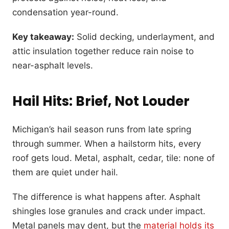
condensation year-round.
Key takeaway:
Solid decking, underlayment, and
attic insulation together reduce rain noise to
near-asphalt levels.
Hail Hits: Brief, Not Louder
Michigan’s hail season runs from late spring
through summer. When a hailstorm hits, every
roof gets loud. Metal, asphalt, cedar, tile: none of
them are quiet under hail.
The difference is what happens after. Asphalt
shingles lose granules and crack under impact.
Metal panels may dent, but the
material holds its