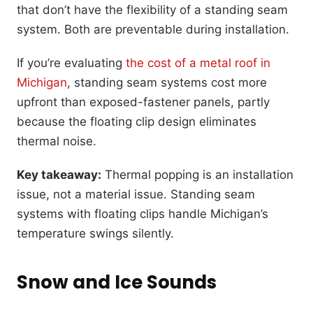
that don’t have the flexibility of a standing seam
system. Both are preventable during installation.
If you’re evaluating
the cost of a metal roof in
Michigan
, standing seam systems cost more
upfront than exposed-fastener panels, partly
because the floating clip design eliminates
thermal noise.
Key takeaway:
Thermal popping is an installation
issue, not a material issue. Standing seam
systems with floating clips handle Michigan’s
temperature swings silently.
Snow and Ice Sounds