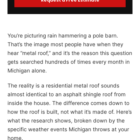
You’re picturing rain hammering a pole barn.
That’s the image most people have when they
hear “metal roof,” and it’s the reason this question
gets searched hundreds of times every month in
Michigan alone.
The reality is a residential metal roof sounds
almost identical to an asphalt shingle roof from
inside the house. The difference comes down to
how the roof is built, not what it’s made of. Here’s
what the research shows, broken down by the
specific weather events Michigan throws at your
home.