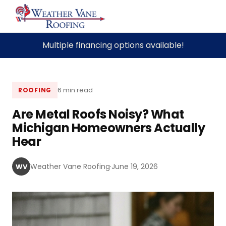
Skip
Multiple financing options available!
to
content
6 min read
ROOFING
Are Metal Roofs Noisy? What
Michigan Homeowners Actually
Hear
Weather Vane Roofing
·
June 19, 2026
WV