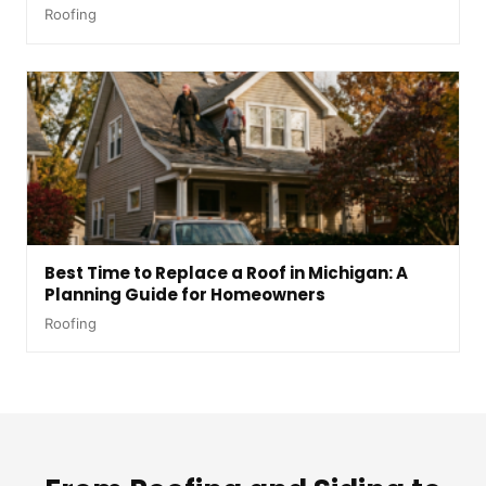
Roofing
Best Time to Replace a Roof in Michigan: A
Planning Guide for Homeowners
Roofing