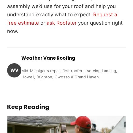
assembly we’d use for your roof and help you
understand exactly what to expect.
Request a
free estimate
or
ask Roofster
your question right
now.
Weather Vane Roofing
WV
Mid-Michigan’s repair-first roofers, serving Lansing,
Howell, Brighton, Owosso & Grand Haven.
Keep Reading